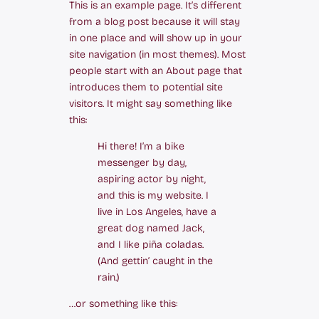
This is an example page. It’s different
from a blog post because it will stay
in one place and will show up in your
site navigation (in most themes). Most
people start with an About page that
introduces them to potential site
visitors. It might say something like
this:
Hi there! I’m a bike
messenger by day,
aspiring actor by night,
and this is my website. I
live in Los Angeles, have a
great dog named Jack,
and I like piña coladas.
(And gettin‘ caught in the
rain.)
…or something like this: