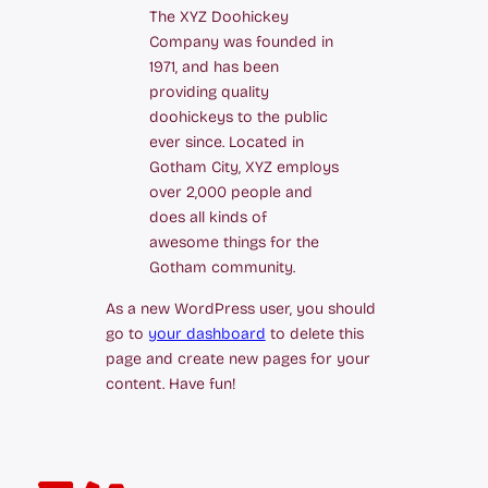
The XYZ Doohickey
Company was founded in
1971, and has been
providing quality
doohickeys to the public
ever since. Located in
Gotham City, XYZ employs
over 2,000 people and
does all kinds of
awesome things for the
Gotham community.
As a new WordPress user, you should
go to
your dashboard
to delete this
page and create new pages for your
content. Have fun!